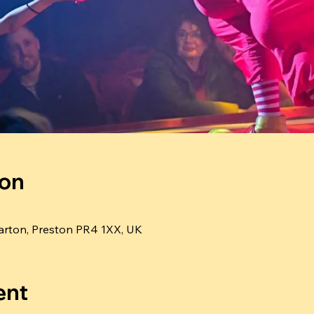
ion
rton, Preston PR4 1XX, UK
ent