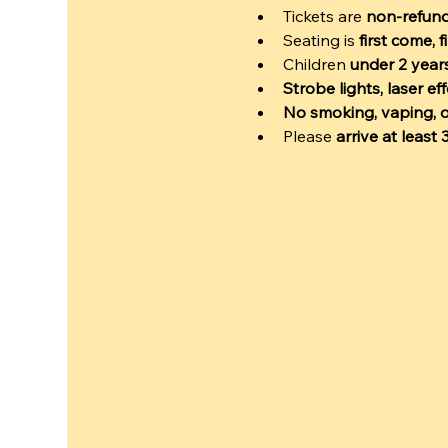
Tickets are 
non-refun
Seating is 
first come, f
Children 
under 2 years
Strobe lights, laser e
No smoking, vaping, o
Please 
arrive at least