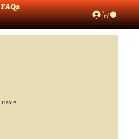
FAQs
AY !!!