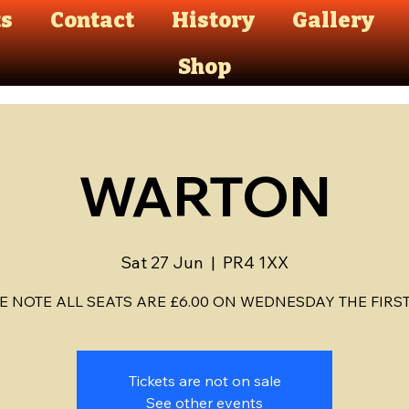
ts
Contact
History
Gallery
Shop
WARTON
Sat 27 Jun
  |  
PR4 1XX
E NOTE ALL SEATS ARE £6.00 ON WEDNESDAY THE FIRST D
Tickets are not on sale
See other events