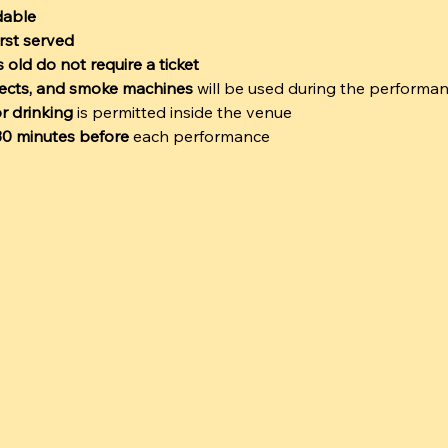
dable
irst served
 old do not require a ticket
ffects, and smoke machines
 will be used during the performa
r drinking
 is permitted inside the venue
 30 minutes before
 each performance