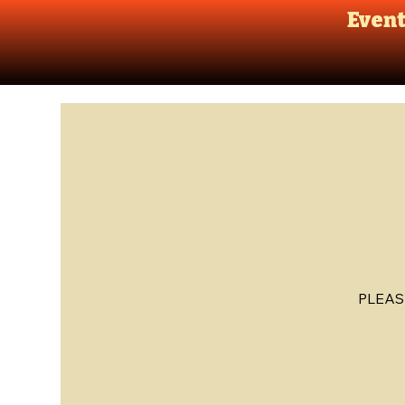
Even
PLEAS