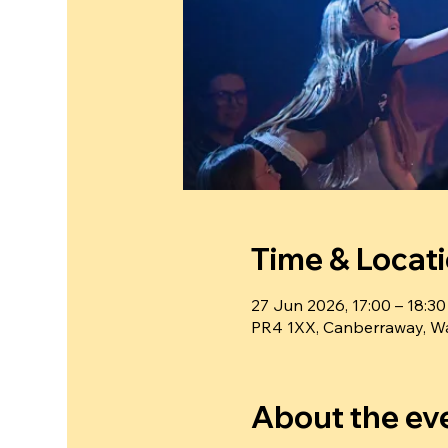
Time & Locat
27 Jun 2026, 17:00 – 18:30
PR4 1XX, Canberraway, Wa
About the ev