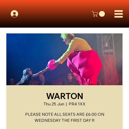
WARTON
Thu 25 Jun
  |  
PR4 1XX
PLEASE NOTE ALL SEATS ARE £6.00 ON
WEDNESDAY THE FIRST DAY !!!