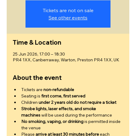
Tickets are not on sale
See other events
Time & Location
25 Jun 2026, 17:00 – 18:30
PR4 1XX, Canberraway, Warton, Preston PR4 1XX, UK
About the event
Tickets are 
non-refundable
Seating is 
first come, first served
Children 
under 2 years old do not require a ticket
Strobe lights, laser effects, and smoke 
machines
 will be used during the performance
No smoking, vaping, or drinking
 is permitted inside 
the venue
Please 
arrive at least 30 minutes before
 each 