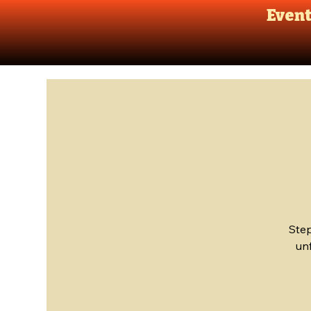
Even
Step