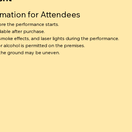
rmation for Attendees
ore the performance starts.
dable after purchase.
smoke effects, and laser lights during the performance.
r alcohol is permitted on the premises.
 the ground may be uneven.