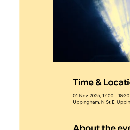
Time & Locat
01 Nov 2025, 17:00 – 18:30
Uppingham, N St E, Uppi
About the ev