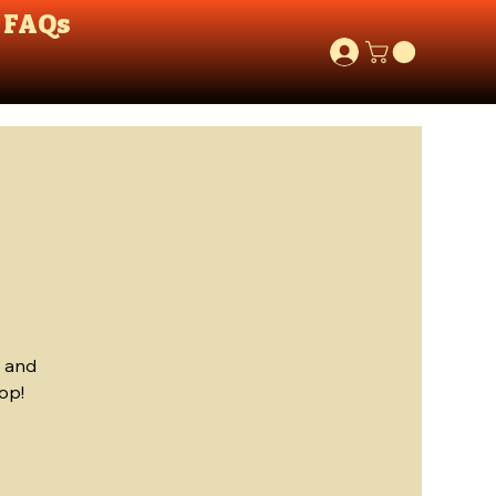
FAQs
, and