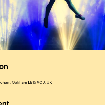
ion
ngham, Oakham LE15 9QJ, UK
ent