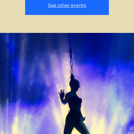
See other events