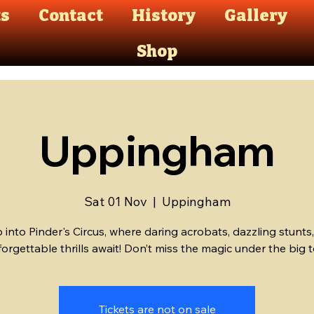
ts
Contact
History
Gallery
Shop
Uppingham
Sat 01 Nov
  |  
Uppingham
 into Pinder's Circus, where daring acrobats, dazzling stunts
Tickets are not on sale