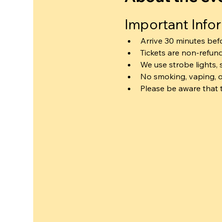
Important Info
Arrive 30 minutes bef
Tickets are non-refun
We use strobe lights, 
No smoking, vaping, o
Please be aware that