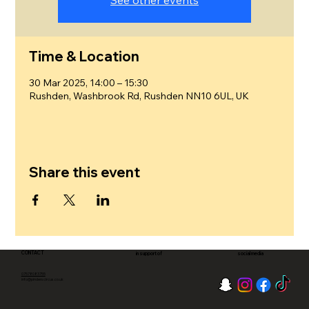
See other events
Time & Location
30 Mar 2025, 14:00 – 15:30
Rushden, Washbrook Rd, Rushden NN10 6UL, UK
Share this event
CONTACT
in support of
social media
07578083755
info@pinderscircus.co.uk