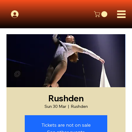
Rushden
Sun 30 Mar
  |  
Rushden
Tickets are not on sale