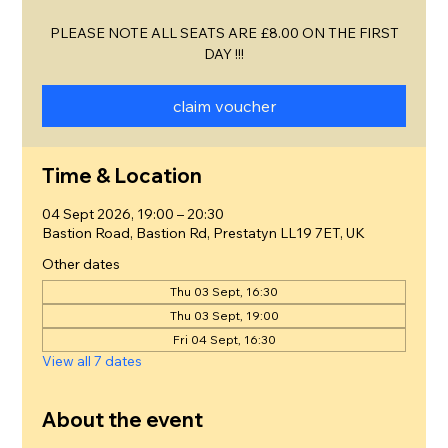
PLEASE NOTE ALL SEATS ARE £8.00 ON THE FIRST
DAY !!!
claim voucher
Time & Location
04 Sept 2026, 19:00 – 20:30
Bastion Road, Bastion Rd, Prestatyn LL19 7ET, UK
Other dates
Thu 03 Sept, 16:30
Thu 03 Sept, 19:00
Fri 04 Sept, 16:30
View all 7 dates
About the event