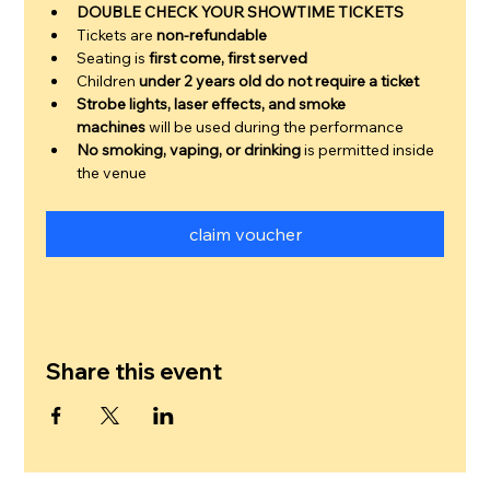
DOUBLE CHECK YOUR SHOWTIME TICKETS
Tickets are 
non-refundable
Seating is 
first come, first served
Children 
under 2 years old do not require a ticket
Strobe lights, laser effects, and smoke 
machines
 will be used during the performance
No smoking, vaping, or drinking
 is permitted inside 
the venue
claim voucher
Share this event