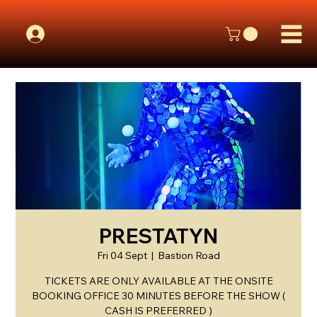
PRESTATYN
Fri 04 Sept
  |  
Bastion Road
TICKETS ARE ONLY AVAILABLE AT THE ONSITE
BOOKING OFFICE 30 MINUTES BEFORE THE SHOW (
CASH IS PREFERRED )