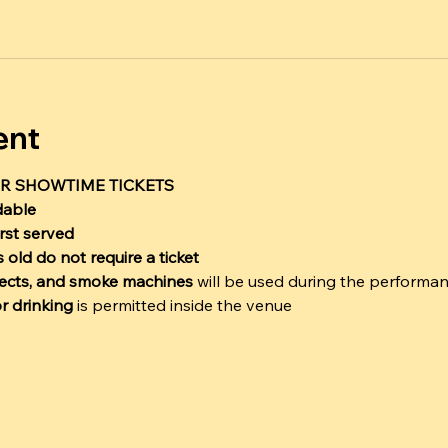
ent
R SHOWTIME TICKETS
dable
irst served
 old do not require a ticket
ffects, and smoke machines
 will be used during the performa
r drinking
 is permitted inside the venue