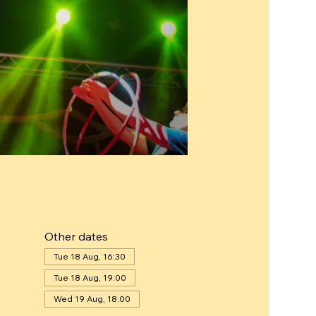
Other dates
Tue 18 Aug, 16:30
Tue 18 Aug, 19:00
Wed 19 Aug, 18:00