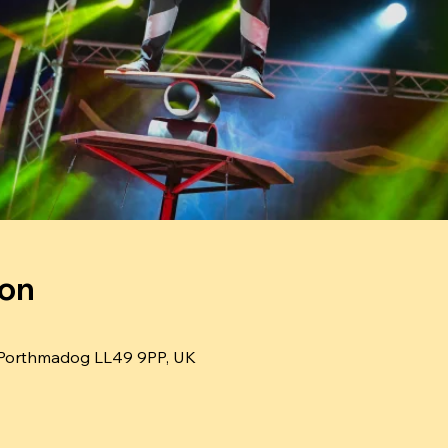
ion
Porthmadog LL49 9PP, UK