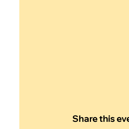
Share this ev