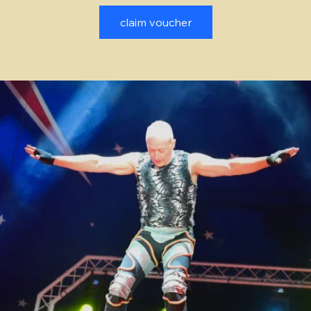
claim voucher