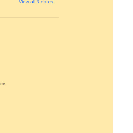
View all 9 dates
nce