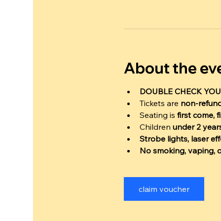
About the ev
DOUBLE CHECK YOU
Tickets are 
non-refun
Seating is 
first come, f
Children 
under 2 years
Strobe lights, laser e
No smoking, vaping, o
claim voucher