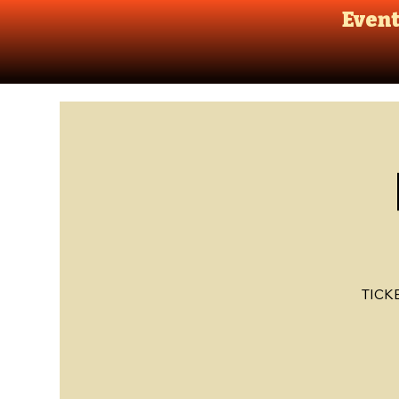
Even
TICK