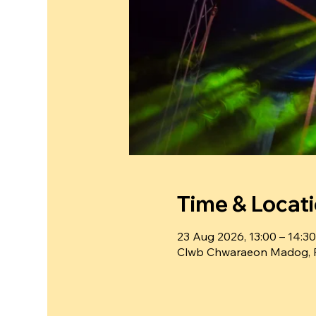
Time & Locat
23 Aug 2026, 13:00 – 14:30
Clwb Chwaraeon Madog, 