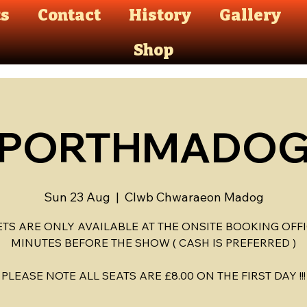
ts
Contact
History
Gallery
Shop
PORTHMADO
Sun 23 Aug
  |  
Clwb Chwaraeon Madog
ETS ARE ONLY AVAILABLE AT THE ONSITE BOOKING OFFI
MINUTES BEFORE THE SHOW ( CASH IS PREFERRED )
PLEASE NOTE ALL SEATS ARE £8.00 ON THE FIRST DAY !!!