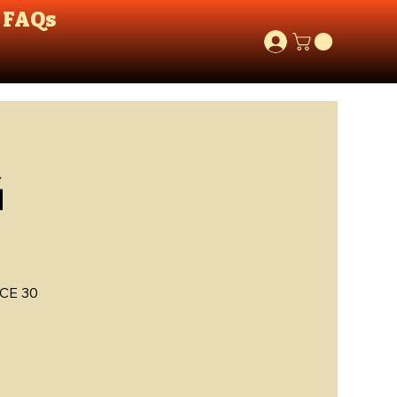
FAQs
G
CE 30