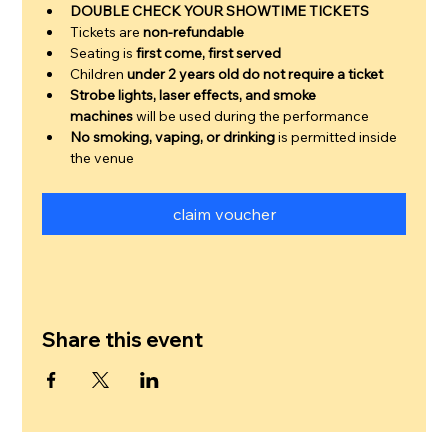
DOUBLE CHECK YOUR SHOWTIME TICKETS
Tickets are 
non-refundable
Seating is 
first come, first served
Children 
under 2 years old do not require a ticket
Strobe lights, laser effects, and smoke 
machines
 will be used during the performance
No smoking, vaping, or drinking
 is permitted inside 
the venue
claim voucher
Share this event