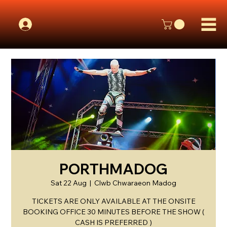
PORTHMADOG
Sat 22 Aug
  |  
Clwb Chwaraeon Madog
TICKETS ARE ONLY AVAILABLE AT THE ONSITE
BOOKING OFFICE 30 MINUTES BEFORE THE SHOW (
CASH IS PREFERRED )