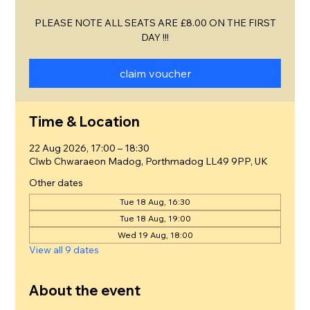
PLEASE NOTE ALL SEATS ARE £8.00 ON THE FIRST
DAY !!!
claim voucher
Time & Location
22 Aug 2026, 17:00 – 18:30
Clwb Chwaraeon Madog, Porthmadog LL49 9PP, UK
Other dates
Tue 18 Aug, 16:30
Tue 18 Aug, 19:00
Wed 19 Aug, 18:00
View all 9 dates
About the event