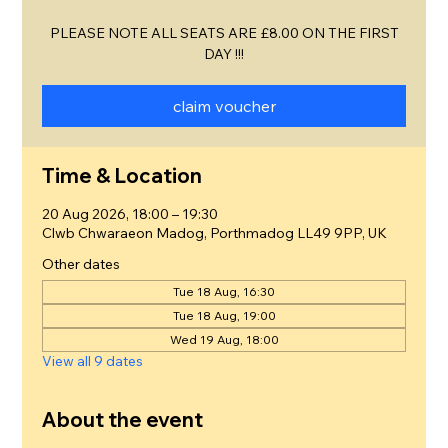
PLEASE NOTE ALL SEATS ARE £8.00 ON THE FIRST
DAY !!!
claim voucher
Time & Location
20 Aug 2026, 18:00 – 19:30
Clwb Chwaraeon Madog, Porthmadog LL49 9PP, UK
Other dates
Tue 18 Aug, 16:30
Tue 18 Aug, 19:00
Wed 19 Aug, 18:00
View all 9 dates
About the event