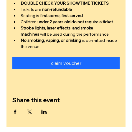
DOUBLE CHECK YOUR SHOWTIME TICKETS
Tickets are 
non-refundable
Seating is 
first come, first served
Children 
under 2 years old do not require a ticket
Strobe lights, laser effects, and smoke 
machines
 will be used during the performance
No smoking, vaping, or drinking
 is permitted inside 
the venue
claim voucher
Share this event