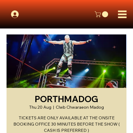
PORTHMADOG
Thu 20 Aug
  |  
Clwb Chwaraeon Madog
TICKETS ARE ONLY AVAILABLE AT THE ONSITE
BOOKING OFFICE 30 MINUTES BEFORE THE SHOW (
CASH IS PREFERRED )