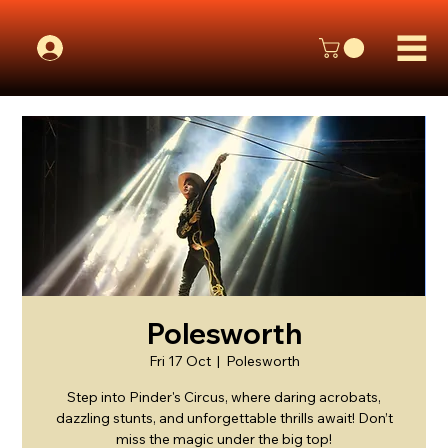
Polesworth
Fri 17 Oct
  |  
Polesworth
Step into Pinder's Circus, where daring acrobats,
dazzling stunts, and unforgettable thrills await! Don’t
miss the magic under the big top!