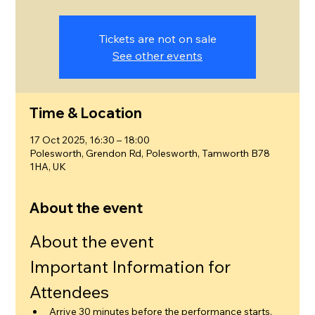
Tickets are not on sale
See other events
Time & Location
17 Oct 2025, 16:30 – 18:00
Polesworth, Grendon Rd, Polesworth, Tamworth B78
1HA, UK
About the event
About the event
Important Information for 
Attendees
Arrive 30 minutes before the performance starts.