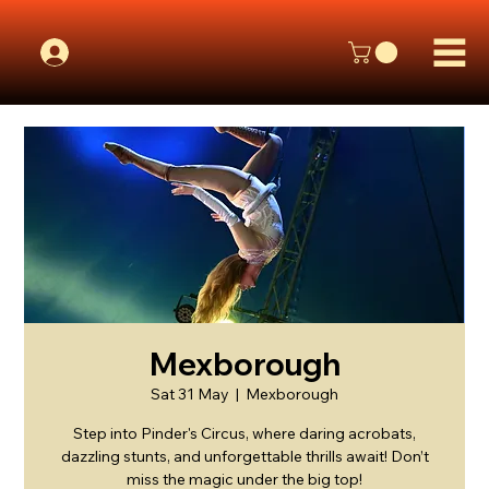
Mexborough
Sat 31 May
  |  
Mexborough
Step into Pinder's Circus, where daring acrobats,
dazzling stunts, and unforgettable thrills await! Don’t