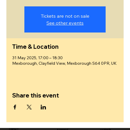
Tickets are not on sale
See other events
Time & Location
31 May 2025, 17:00 – 18:30
Mexborough, Clayfield View, Mexborough S64 0PR, UK
Share this event
CONTACT
in support of
social media