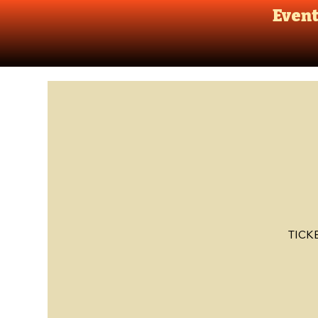
Even
TICK