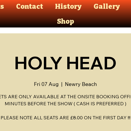
ts
Contact
History
Gallery
Shop
HOLY HEAD
Fri 07 Aug
  |  
Newry Beach
ETS ARE ONLY AVAILABLE AT THE ONSITE BOOKING OFFI
MINUTES BEFORE THE SHOW ( CASH IS PREFERRED )
PLEASE NOTE ALL SEATS ARE £8.00 ON THE FIRST DAY !!!