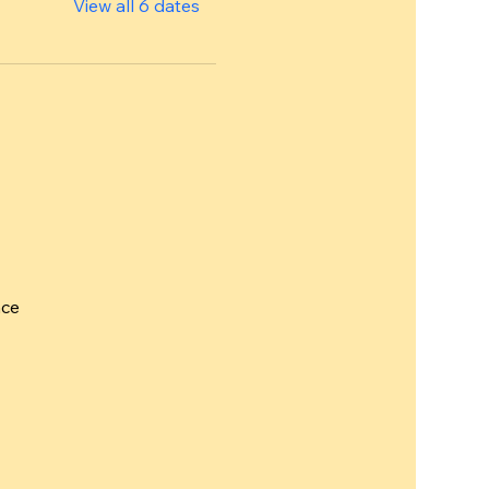
View all 6 dates
nce