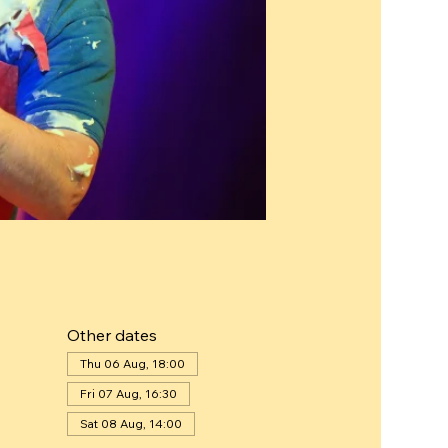
Other dates
Thu 06 Aug, 18:00
Fri 07 Aug, 16:30
Sat 08 Aug, 14:00