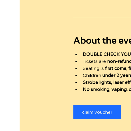
About the ev
DOUBLE CHECK YOU
Tickets are 
non-refun
Seating is 
first come, f
Children 
under 2 years
Strobe lights, laser e
No smoking, vaping, o
claim voucher