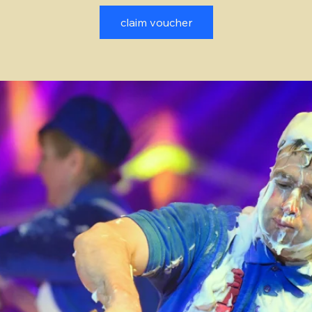
claim voucher