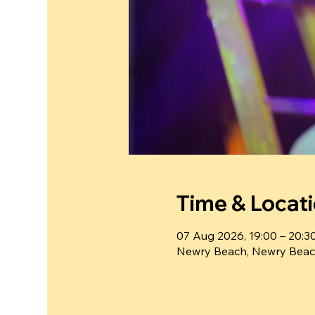
Time & Locat
07 Aug 2026, 19:00 – 20:3
Newry Beach, Newry Beac