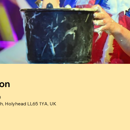
ion
0
h, Holyhead LL65 1YA, UK