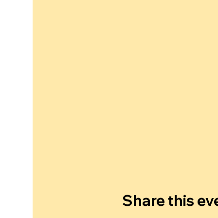
Share this ev