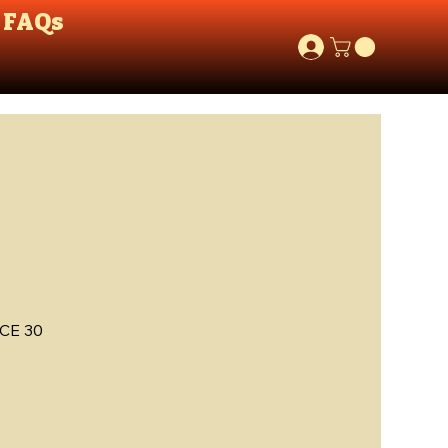
FAQs
CE 30