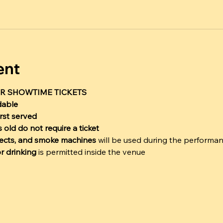
ent
R SHOWTIME TICKETS
dable
irst served
 old do not require a ticket
ffects, and smoke machines
 will be used during the performa
r drinking
 is permitted inside the venue