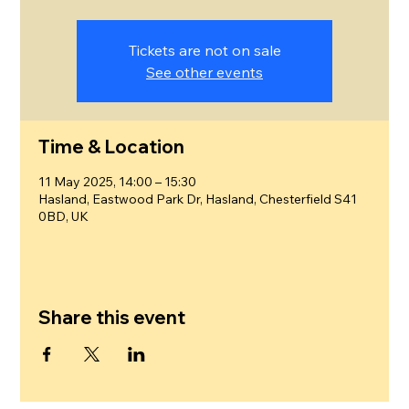
Tickets are not on sale
See other events
Time & Location
11 May 2025, 14:00 – 15:30
Hasland, Eastwood Park Dr, Hasland, Chesterfield S41
0BD, UK
Share this event