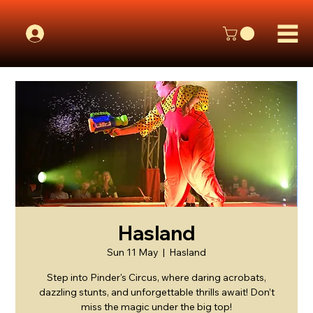
Hasland
Sun 11 May
  |  
Hasland
Step into Pinder's Circus, where daring acrobats,
dazzling stunts, and unforgettable thrills await! Don’t
miss the magic under the big top!