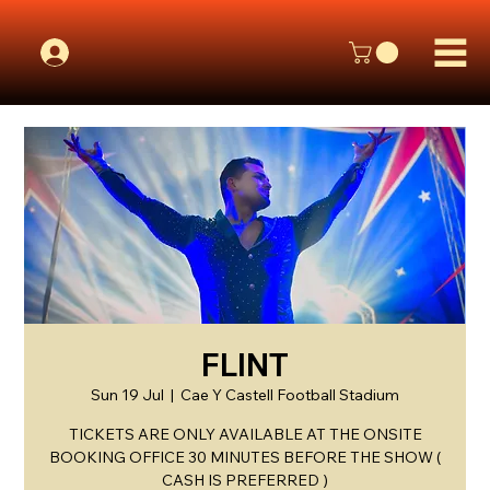
FLINT
Sun 19 Jul
  |  
Cae Y Castell Football Stadium
TICKETS ARE ONLY AVAILABLE AT THE ONSITE
BOOKING OFFICE 30 MINUTES BEFORE THE SHOW (
CASH IS PREFERRED )