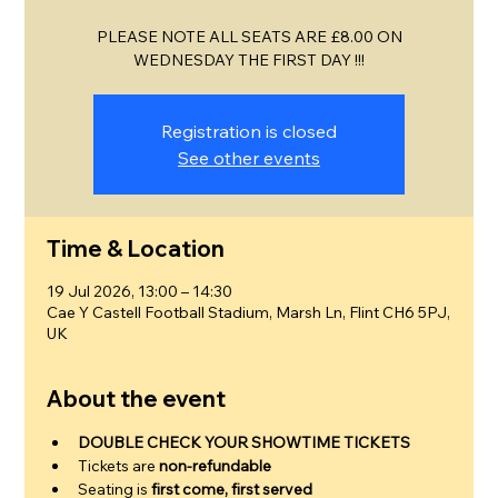
PLEASE NOTE ALL SEATS ARE £8.00 ON
WEDNESDAY THE FIRST DAY !!!
Registration is closed
See other events
Time & Location
19 Jul 2026, 13:00 – 14:30
Cae Y Castell Football Stadium, Marsh Ln, Flint CH6 5PJ,
UK
About the event
DOUBLE CHECK YOUR SHOWTIME TICKETS
Tickets are 
non-refundable
Seating is 
first come, first served