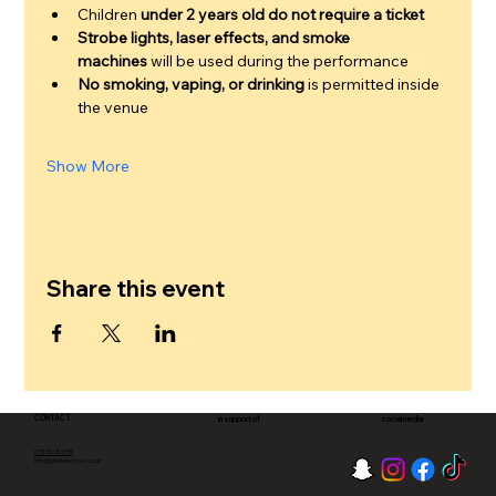
Children 
under 2 years old do not require a ticket
Strobe lights, laser effects, and smoke 
machines
 will be used during the performance
No smoking, vaping, or drinking
 is permitted inside 
the venue
Show More
Share this event
CONTACT
in support of
social media
07578083755
info@pinderscircus.co.uk