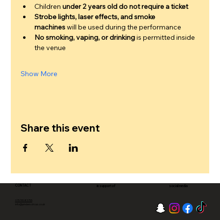
Children 
under 2 years old do not require a ticket
Strobe lights, laser effects, and smoke 
machines
 will be used during the performance
No smoking, vaping, or drinking
 is permitted inside 
the venue
Show More
Share this event
CONTACT
in support of
social media
07578083755
info@pinderscircus.co.uk