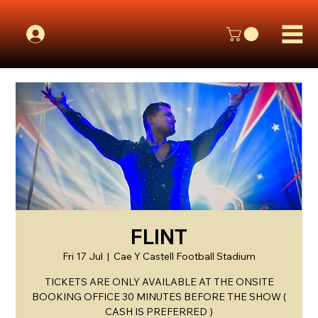
FLINT
Fri 17 Jul
  |  
Cae Y Castell Football Stadium
TICKETS ARE ONLY AVAILABLE AT THE ONSITE
BOOKING OFFICE 30 MINUTES BEFORE THE SHOW (
CASH IS PREFERRED )