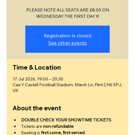
PLEASE NOTE ALL SEATS ARE £8.00 ON
WEDNESDAY THE FIRST DAY !!!
Registration is closed
See other events
Time & Location
17 Jul 2026, 19:00 – 20:30
Cae Y Castell Football Stadium, Marsh Ln, Flint CH6 5PJ,
UK
About the event
DOUBLE CHECK YOUR SHOWTIME TICKETS
Tickets are 
non-refundable
Seating is 
first come, first served