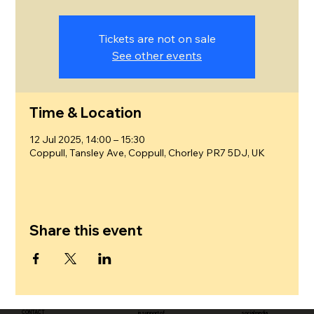
Tickets are not on sale
See other events
Time & Location
12 Jul 2025, 14:00 – 15:30
Coppull, Tansley Ave, Coppull, Chorley PR7 5DJ, UK
Share this event
CONTACT
in support of
social media