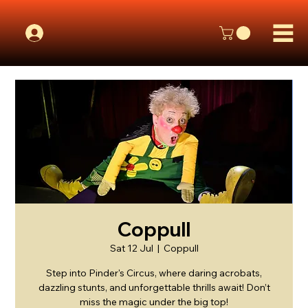
Coppull
Sat 12 Jul
  |  
Coppull
Step into Pinder's Circus, where daring acrobats,
dazzling stunts, and unforgettable thrills await! Don’t
miss the magic under the big top!