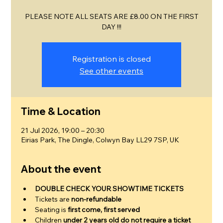
PLEASE NOTE ALL SEATS ARE £8.00 ON THE FIRST
DAY !!!
Registration is closed
See other events
Time & Location
21 Jul 2026, 19:00 – 20:30
Eirias Park, The Dingle, Colwyn Bay LL29 7SP, UK
About the event
DOUBLE CHECK YOUR SHOWTIME TICKETS
Tickets are 
non-refundable
Seating is 
first come, first served
Children 
under 2 years old do not require a ticket