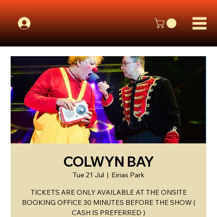
COLWYN BAY
Tue 21 Jul
  |  
Eirias Park
TICKETS ARE ONLY AVAILABLE AT THE ONSITE
BOOKING OFFICE 30 MINUTES BEFORE THE SHOW (
CASH IS PREFERRED )