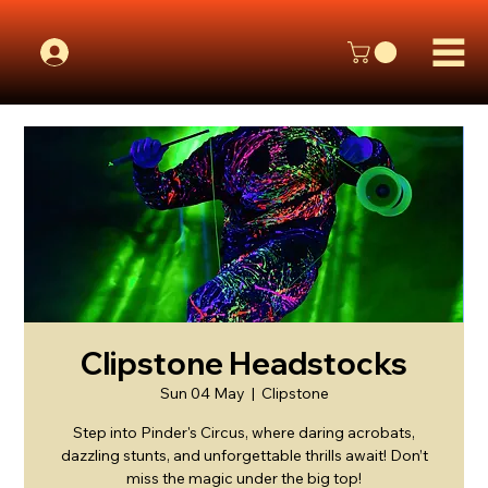
Clipstone Headstocks
Sun 04 May
  |  
Clipstone
Step into Pinder's Circus, where daring acrobats,
dazzling stunts, and unforgettable thrills await! Don’t
miss the magic under the big top!