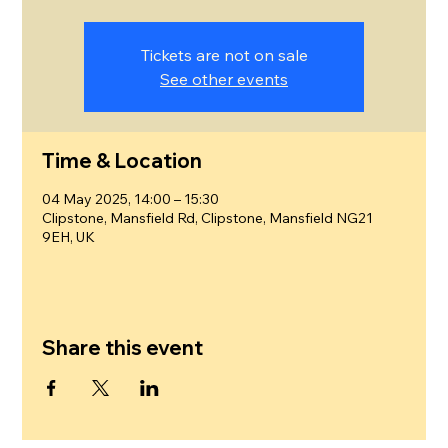
Tickets are not on sale
See other events
Time & Location
04 May 2025, 14:00 – 15:30
Clipstone, Mansfield Rd, Clipstone, Mansfield NG21
9EH, UK
Share this event