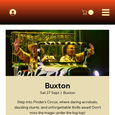
Buxton
Sat 27 Sept
  |  
Buxton
Step into Pinder's Circus, where daring acrobats,
dazzling stunts, and unforgettable thrills await! Don’t
miss the magic under the big top!