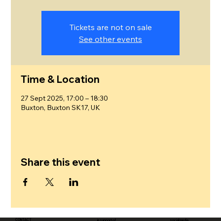
Tickets are not on sale
See other events
Time & Location
27 Sept 2025, 17:00 – 18:30
Buxton, Buxton SK17, UK
Share this event
CONTACT
in support of
social media