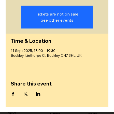
Tickets are not on sale
See other events
Time & Location
11 Sept 2025, 18:00 – 19:30
Buckley, Linthorpe Cl, Buckley CH7 3HL, UK
Share this event
CONTACT
in support of
social media