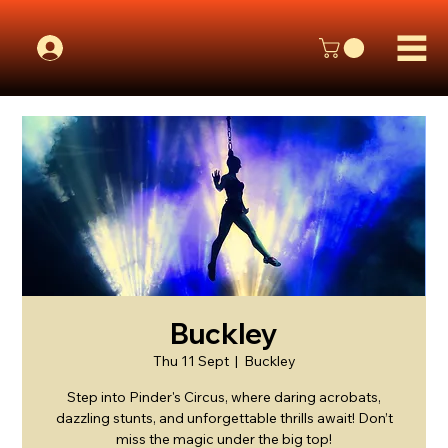
Buckley
Thu 11 Sept
  |  
Buckley
Step into Pinder's Circus, where daring acrobats,
dazzling stunts, and unforgettable thrills await! Don’t
miss the magic under the big top!