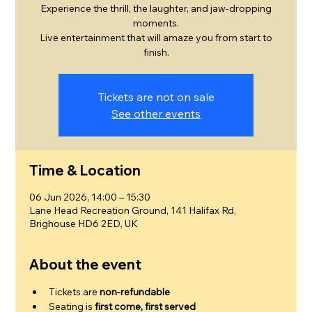
Experience the thrill, the laughter, and jaw-dropping
moments.
Live entertainment that will amaze you from start to
finish.
Tickets are not on sale
See other events
Time & Location
06 Jun 2026, 14:00 – 15:30
Lane Head Recreation Ground, 141 Halifax Rd,
Brighouse HD6 2ED, UK
About the event
Tickets are 
non-refundable
Seating is 
first come, first served