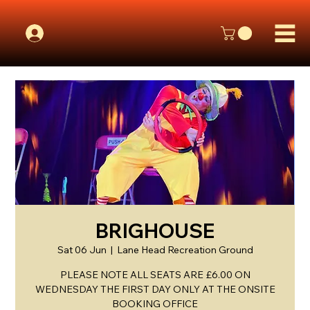
BRIGHOUSE
Sat 06 Jun
  |  
Lane Head Recreation Ground
PLEASE NOTE ALL SEATS ARE £6.00 ON
WEDNESDAY THE FIRST DAY ONLY AT THE ONSITE
BOOKING OFFICE