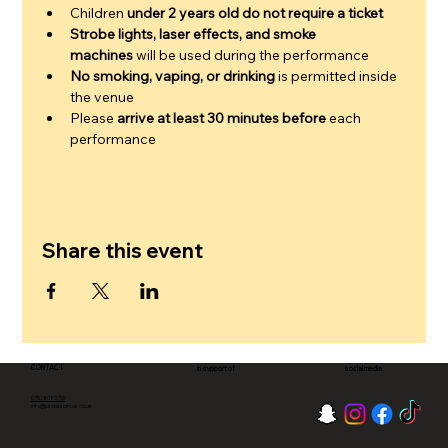
Children 
under 2 years old do not require a ticket
Strobe lights, laser effects, and smoke 
machines
 will be used during the performance
No smoking, vaping, or drinking
 is permitted inside 
the venue
Please 
arrive at least 30 minutes before
 each 
performance
Share this event
CONTACT
in support of
social media
07578083755
info@pinderscircus.co.uk