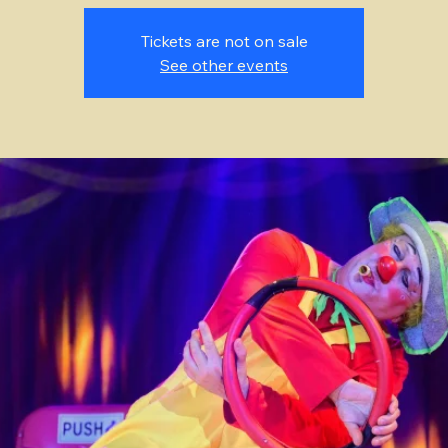
Tickets are not on sale
See other events