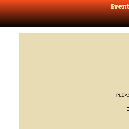
Even
PLEA
E