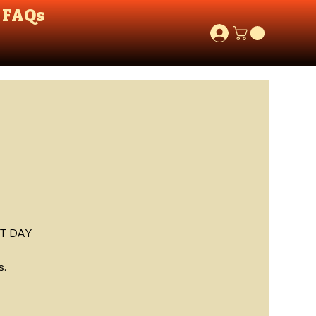
FAQs
T DAY
s.