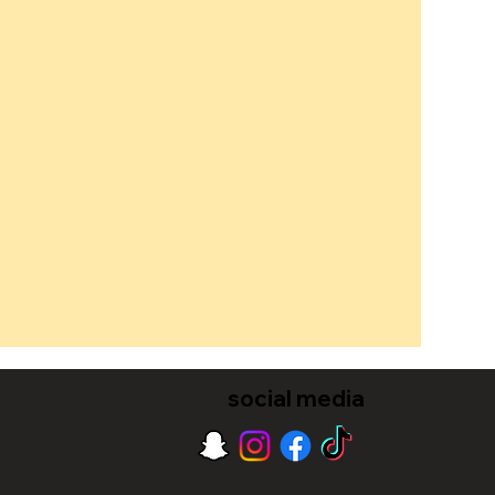
social media