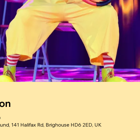
ion
0
und, 141 Halifax Rd, Brighouse HD6 2ED, UK