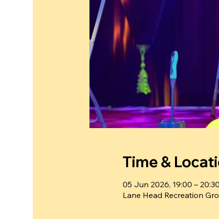
Time & Locat
05 Jun 2026, 19:00 – 20:3
Lane Head Recreation Gro