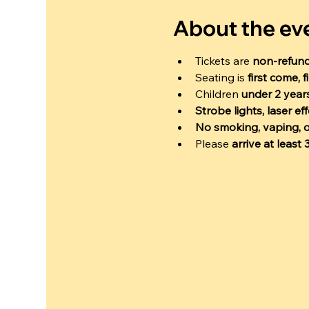
About the ev
Tickets are 
non-refun
Seating is 
first come, f
Children 
under 2 years
Strobe lights, laser e
No smoking, vaping, o
Please 
arrive at least