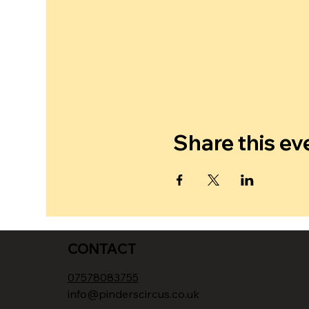
Share this ev
CONTACT
07578083755
info@pinderscircus.co.uk