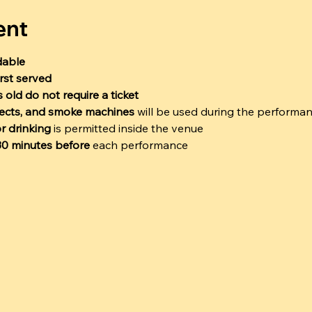
ent
dable
irst served
 old do not require a ticket
ffects, and smoke machines
 will be used during the performa
r drinking
 is permitted inside the venue
 30 minutes before
 each performance