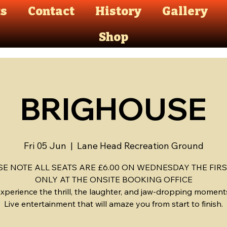
ts
Contact
History
Gallery
Shop
BRIGHOUSE
Fri 05 Jun
  |  
Lane Head Recreation Ground
SE NOTE ALL SEATS ARE £6.00 ON WEDNESDAY THE FIRS
ONLY AT THE ONSITE BOOKING OFFICE
xperience the thrill, the laughter, and jaw-dropping moment
Live entertainment that will amaze you from start to finish.