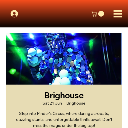
Brighouse
Sat 21 Jun
  |  
Brighouse
Step into Pinder's Circus, where daring acrobats,
dazzling stunts, and unforgettable thrills await! Don’t