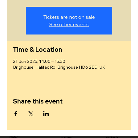
Tickets are not on sale
See other events
Time & Location
21 Jun 2025, 14:00 – 15:30
Brighouse, Halifax Rd, Brighouse HD6 2ED, UK
Share this event
CONTACT
in support of
social media