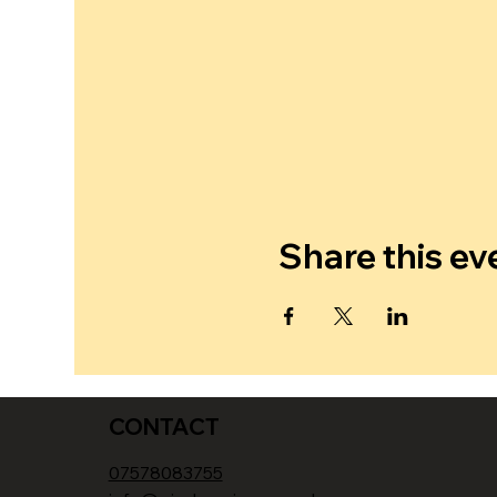
Share this ev
CONTACT
07578083755