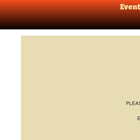
Even
PLEA
E