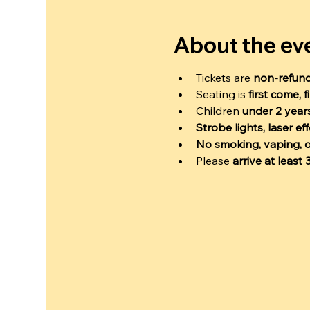
About the ev
Tickets are 
non-refun
Seating is 
first come, f
Children 
under 2 years
Strobe lights, laser e
No smoking, vaping, o
Please 
arrive at least