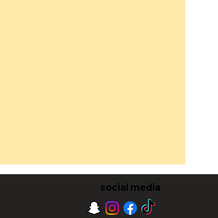
social media