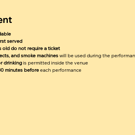
ent
dable
irst served
 old do not require a ticket
ffects, and smoke machines
 will be used during the performa
r drinking
 is permitted inside the venue
 30 minutes before
 each performance