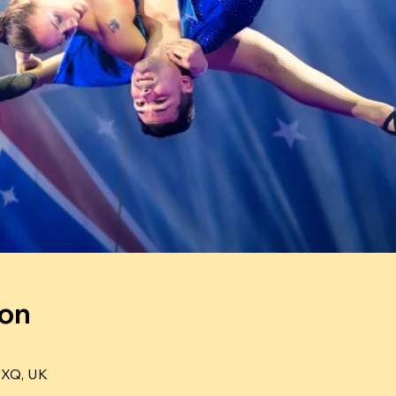
ion
4XQ, UK