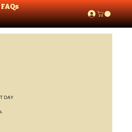
FAQs
T DAY
s.