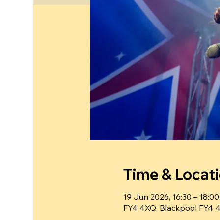
Time & Locat
19 Jun 2026, 16:30 – 18:00
FY4 4XQ, Blackpool FY4 