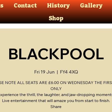
ts
Contact
History
Gallery
Shop
BLACKPOOL
Fri 19 Jun
  |  
FY4 4XQ
SE NOTE ALL SEATS ARE £6.00 ON WEDNESDAY THE FIRS
ONLY
xperience the thrill, the laughter, and jaw-dropping moment
Live entertainment that will amaze you from start to finish.
Share