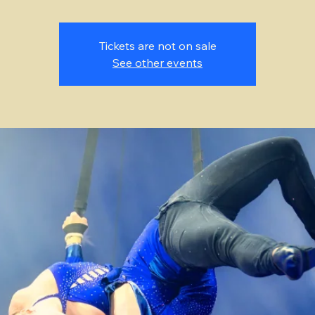
Tickets are not on sale
See other events