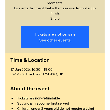
moments.
Live entertainment that will amaze you from start to
finish.
Share
Tickets are not on sale
See other events
Time & Location
17 Jun 2026, 16:30 – 18:00
FY4 4XQ, Blackpool FY4 4XQ, UK
About the event
Tickets are 
non-refundable
Seating is 
first come, first served
Children 
under 2 years old do not require a ticket