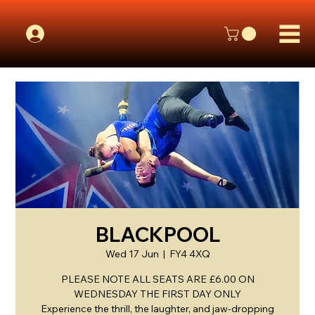
BLACKPOOL
Wed 17 Jun
  |  
FY4 4XQ
PLEASE NOTE ALL SEATS ARE £6.00 ON
WEDNESDAY THE FIRST DAY ONLY
Experience the thrill, the laughter, and jaw-dropping