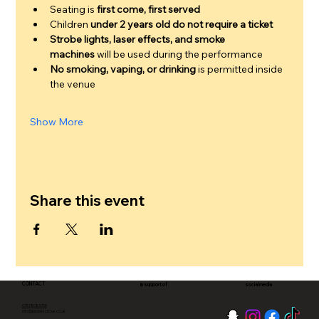
Seating is 
first come, first served
Children 
under 2 years old do not require a ticket
Strobe lights, laser effects, and smoke 
machines
 will be used during the performance
No smoking, vaping, or drinking
 is permitted inside 
the venue
Show More
Share this event
CONTACT
in support of
social media
07578083755
info@pinderscircus.co.uk