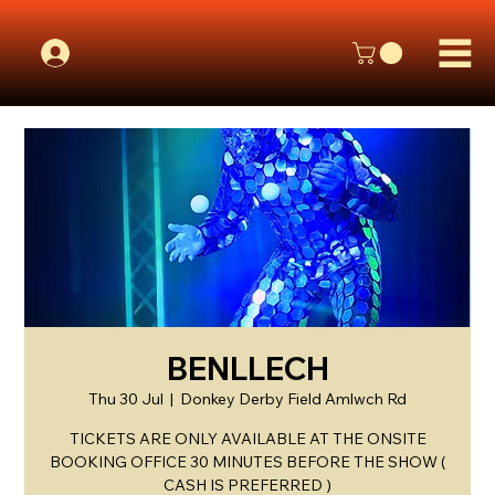
BENLLECH
Thu 30 Jul
  |  
Donkey Derby Field Amlwch Rd
TICKETS ARE ONLY AVAILABLE AT THE ONSITE
BOOKING OFFICE 30 MINUTES BEFORE THE SHOW (
CASH IS PREFERRED )