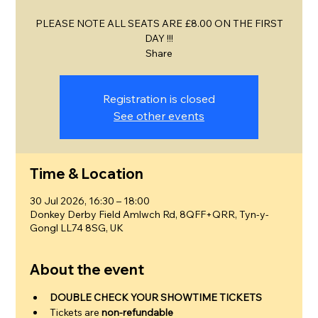
PLEASE NOTE ALL SEATS ARE £8.00 ON THE FIRST
DAY !!!
Share
Registration is closed
See other events
Time & Location
30 Jul 2026, 16:30 – 18:00
Donkey Derby Field Amlwch Rd, 8QFF+QRR, Tyn-y-
Gongl LL74 8SG, UK
About the event
DOUBLE CHECK YOUR SHOWTIME TICKETS
Tickets are 
non-refundable