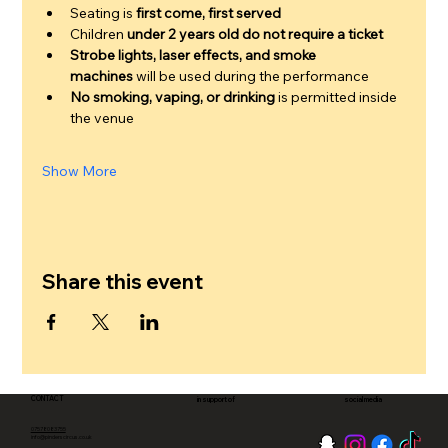
Seating is 
first come, first served
Children 
under 2 years old do not require a ticket
Strobe lights, laser effects, and smoke 
machines
 will be used during the performance
No smoking, vaping, or drinking
 is permitted inside 
the venue
Show More
Share this event
CONTACT
in support of
social media
07578083755
info@pinderscircus.co.uk