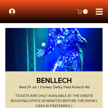
BENLLECH
Wed 29 Jul
  |  
Donkey Derby Field Amlwch Rd
TICKETS ARE ONLY AVAILABLE AT THE ONSITE
BOOKING OFFICE 30 MINUTES BEFORE THE SHOW (
CASH IS PREFERRED )