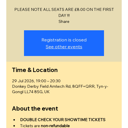
PLEASE NOTE ALL SEATS ARE £8.00 ON THE FIRST
DAY !!!
Share
Registration is closed
See other events
Time & Location
29 Jul 2026, 19:00 – 20:30
Donkey Derby Field Amlwch Rd, 8QFF+QRR, Tyn-y-
Gongl LL74 8SG, UK
About the event
DOUBLE CHECK YOUR SHOWTIME TICKETS
Tickets are 
non-refundable