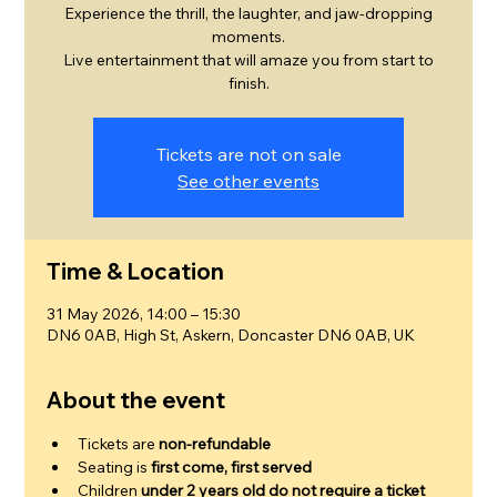
Experience the thrill, the laughter, and jaw-dropping
moments.
Live entertainment that will amaze you from start to
finish.
Tickets are not on sale
See other events
Time & Location
31 May 2026, 14:00 – 15:30
DN6 0AB, High St, Askern, Doncaster DN6 0AB, UK
About the event
Tickets are 
non-refundable
Seating is 
first come, first served
Children 
under 2 years old do not require a ticket