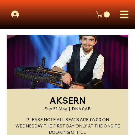
AKSERN
Sun 31 May
  |  
DN6 0AB
PLEASE NOTE ALL SEATS ARE £6.00 ON
WEDNESDAY THE FIRST DAY ONLY AT THE ONSITE
BOOKING OFFICE